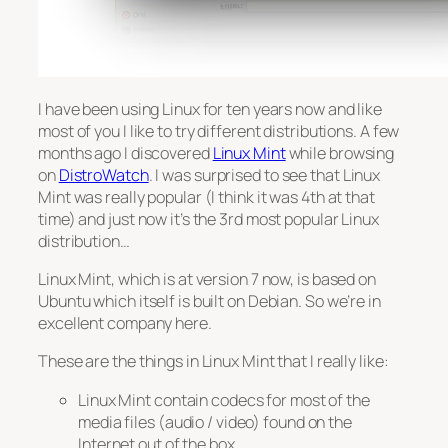
I have been using Linux for ten years now and like
most of you I like to try different distributions. A few
months ago I discovered
Linux Mint
while browsing
on
DistroWatch
. I was surprised to see that Linux
Mint was really popular (I think it was 4th at that
time) and just now it’s the 3rd most popular Linux
distribution…
Linux Mint, which is at version 7 now, is based on
Ubuntu which itself is built on Debian. So we’re in
excellent company here.
These are the things in Linux Mint that I really like:
Linux Mint contain codecs for most of the
media files (audio / video) found on the
Internet out of the box.