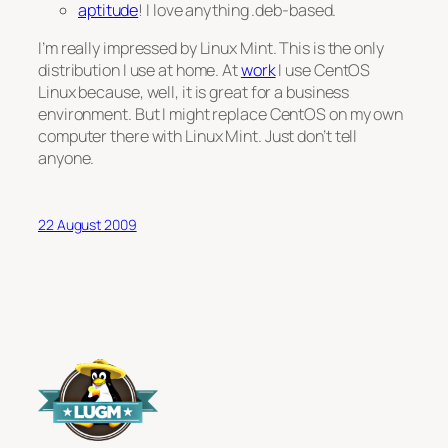
aptitude
! I love anything .deb-based.
I’m really impressed by Linux Mint. This is the only
distribution I use at home. At
work
I use CentOS
Linux because, well, it is great for a business
environment. But I might replace CentOS on my
own
computer there with Linux Mint. Just don’t tell
anyone.
22 August 2009