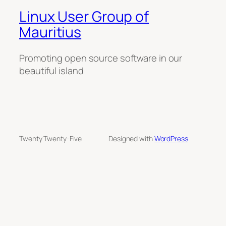
Linux User Group of
Mauritius
Promoting open source software in our
beautiful island
Twenty Twenty-Five
Designed with
WordPress