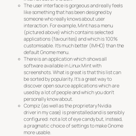
The user interface is gorgeous and really feels
like something that has been designed by
someone who really knows about user
interaction. For example, Mint has a menu
(pictured above) which contains selected
applications (favourites) and which is 100%
customisable. It’s much better (IMHO) than the
default Gnome menu.
There is an application which shows all
software available in Linux Mint with
screenshots. What is great is that this list can
be sorted by popularity. It’s a great way to
discover open source applications which are
used by a lot of people and which you don’t
personally know about.
Compiz (as well as the proprietary Nvidia
driver in my case) is preinstalled and is sensibly
configured: not a lot of eye candy but, instead,
a pragmatic choice of settings to make Gnome
more usable.