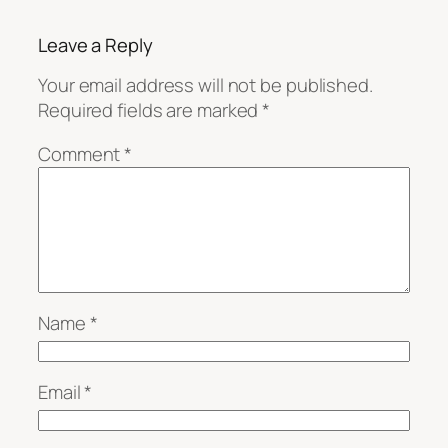
Leave a Reply
Your email address will not be published.
Required fields are marked
*
Comment
*
Name
*
Email
*