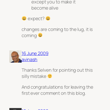
except you to make it
become alive
expect?
changes are coming to the lug, it is
coming
16 June 2009
avinash
Thanks Selven for pointing out this
silly mistake
And congratulations for leaving the
first ever comment on this blog.