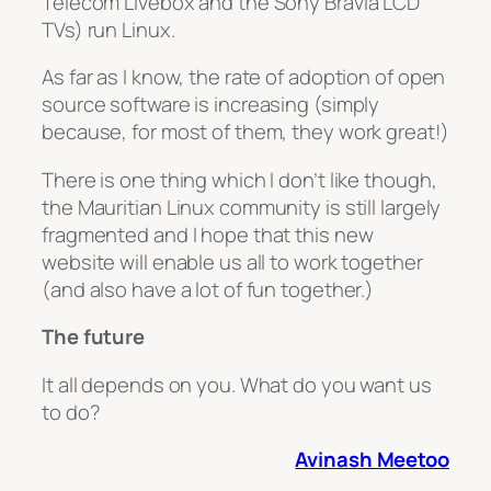
Telecom Livebox and the Sony Bravia LCD
TVs) run Linux.
As far as I know, the rate of adoption of open
source software is increasing (simply
because, for most of them, they work great!)
There is one thing which I don’t like though,
the Mauritian Linux community is still largely
fragmented and I hope that this new
website will enable us all to work together
(and also have a lot of fun together.)
The future
It all depends on you. What do you want us
to do?
Avinash Meetoo