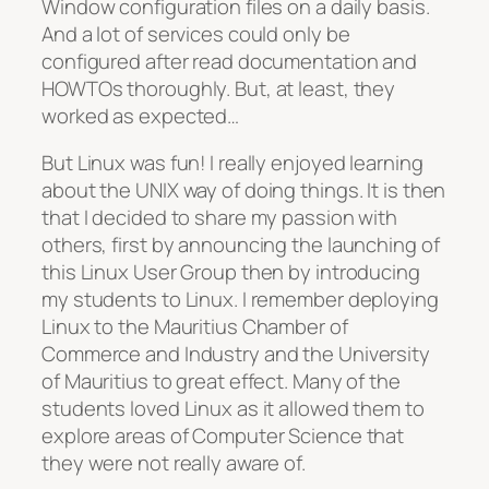
Window configuration files on a daily basis.
And a lot of services could only be
configured after read documentation and
HOWTOs thoroughly. But, at least, they
worked as expected…
But Linux was fun! I really enjoyed learning
about the UNIX way of doing things. It is then
that I decided to share my passion with
others, first by announcing the launching of
this Linux User Group then by introducing
my students to Linux. I remember deploying
Linux to the Mauritius Chamber of
Commerce and Industry and the University
of Mauritius to great effect. Many of the
students loved Linux as it allowed them to
explore areas of Computer Science that
they were not really aware of.