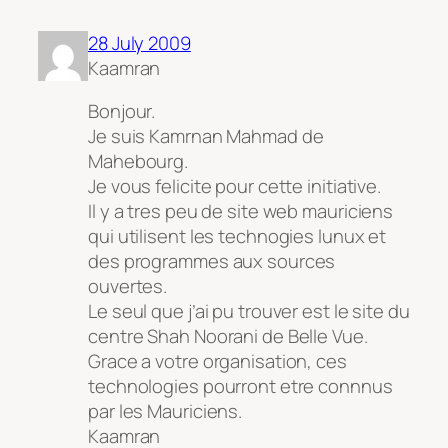
28 July 2009
Kaamran
Bonjour.
Je suis Kamrnan Mahmad de
Mahebourg.
Je vous felicite pour cette initiative.
Il y a tres peu de site web mauriciens
qui utilisent les technogies lunux et
des programmes aux sources
ouvertes.
Le seul que j’ai pu trouver est le site du
centre Shah Noorani de Belle Vue.
Grace a votre organisation, ces
technologies pourront etre connnus
par les Mauriciens.
Kaamran