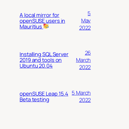
5
A local mirror for
May
openSUSE users in
Mauritius
2022
26
Installing SQL Server
March
2019 and tools on
Ubuntu 20.04
2022
5 March
openSUSE Leap 15.4
Beta testing
2022