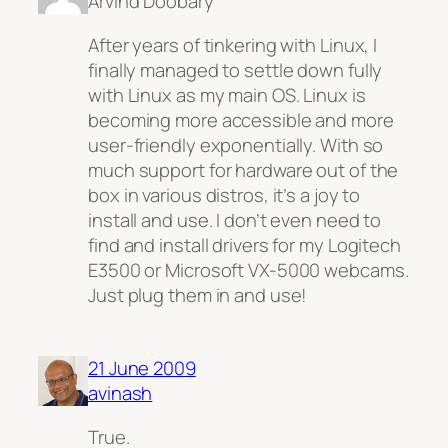
Arvind Doobary
After years of tinkering with Linux, I
finally managed to settle down fully
with Linux as my main OS. Linux is
becoming more accessible and more
user-friendly exponentially. With so
much support for hardware out of the
box in various distros, it’s a joy to
install and use. I don’t even need to
find and install drivers for my Logitech
E3500 or Microsoft VX-5000 webcams.
Just plug them in and use!
21 June 2009
avinash
True.