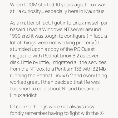
When LUGM started 10 years ago, Linux was
still a curiosity… especially here in Mauritius.
As a matter of fact, I got into Linux myself
par
hasard
. I had a Windows NT server around
1999 and it was tough to configure (in fact, a
lot of things were not working properly.) I
stumbled upon a copy of the PC Quest
magazine with Redhat Linux 6.2 as cover
disk. Little by little, I migrated all the services
from the NT box to a Pentium 133 with 32 Mb
running the Redhat Linux 6.2 and everything
worked great. I then decided that life was
too short to care about NT and became a
Linux addict.
Of course, things were not always rosy. I
fondly remember having to fight with the X-