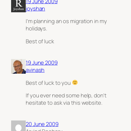
19 June 2009
joyshan
I’m planning an os migration in my
holidays.
Best of luck
19 June 2009
avinash
Best of luck to you
If you ever need some help, don’t
hesitate to ask
via
this website.
20 June 2009