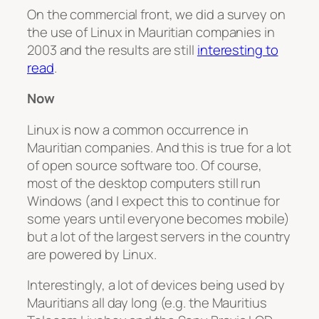
On the commercial front, we did a survey on
the use of Linux in Mauritian companies in
2003 and the results are still
interesting to
read
.
Now
Linux is now a common occurrence in
Mauritian companies. And this is true for a lot
of open source software too. Of course,
most of the desktop computers still run
Windows (and I expect this to continue for
some years until everyone becomes mobile)
but a lot of the largest servers in the country
are powered by Linux.
Interestingly, a lot of devices being used by
Mauritians all day long (e.g. the Mauritius