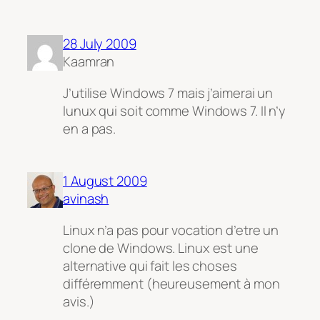
28 July 2009
Kaamran
J’utilise Windows 7 mais j’aimerai un
lunux qui soit comme Windows 7. Il n’y
en a pas.
1 August 2009
avinash
Linux n’a pas pour vocation d’etre un
clone de Windows. Linux est une
alternative qui fait les choses
différemment (heureusement à mon
avis.)