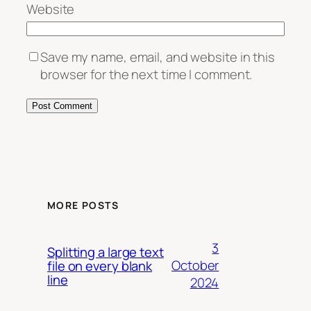
Website
Save my name, email, and website in this
browser for the next time I comment.
MORE POSTS
3
Splitting a large text
October
file on every blank
line
2024