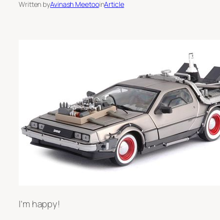
Written by
Avinash Meetoo
in
Article
I’m happy!