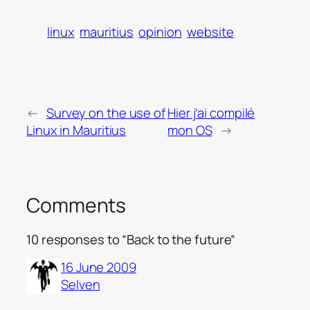
linux
mauritius
opinion
website
←
Survey on the use of
Hier j’ai compilé
Linux in Mauritius
mon OS
→
Comments
10 responses to “Back to the future”
16 June 2009
Selven