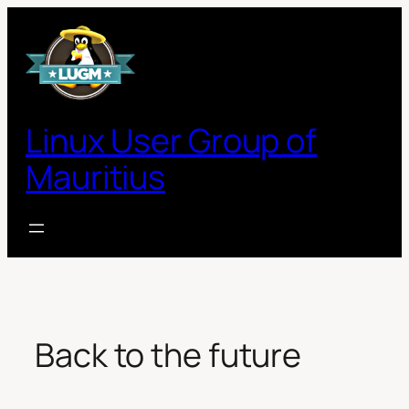
Skip
to
content
Linux User Group of
Mauritius
Back to the future