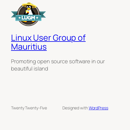
Linux User Group of
Mauritius
Promoting open source software in our
beautiful island
Twenty Twenty-Five
Designed with
WordPress