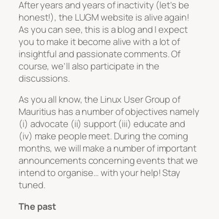
After years and years of inactivity (let’s be
honest!), the LUGM website is alive again!
As you can see, this is a blog and I expect
you
to make it become alive with a lot of
insightful and passionate comments. Of
course, we’ll also participate in the
discussions.
As you all know, the Linux User Group of
Mauritius has a number of objectives namely
(i) advocate (ii) support (iii) educate and
(iv) make people meet. During the coming
months, we will make a number of important
announcements concerning events that we
intend to organise… with your help! Stay
tuned.
The past