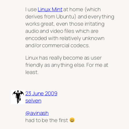
I use
Linux Mint
at home (which
derives from Ubuntu) and everything
works great, even those irritating
audio and video files which are
encoded with relatively unknown
and/or commercial codecs.
Linux has really become as user
friendly as anything else. For me at
least.
23 June 2009
selven
@avinash
had to be the first