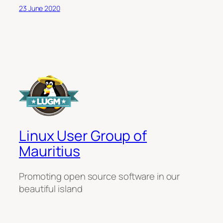
23 June 2020
Linux User Group of
Mauritius
Promoting open source software in our
beautiful island