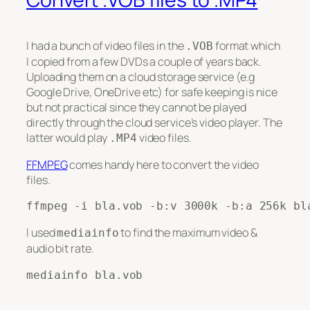
I had a bunch of video files in the
format which
.VOB
I copied from a few DVDs a couple of years back.
Uploading them on a cloud storage service (e.g
Google Drive, OneDrive etc) for safe keeping is nice
but not practical since they cannot be played
directly through the cloud service’s video player. The
latter would play
video files.
.MP4
FFMPEG
comes handy here to convert the video
files.
ffmpeg -i bla.vob -b:v 3000k -b:a 256k bl
I used
to find the maximum video &
mediainfo
audio bit rate.
mediainfo bla.vob