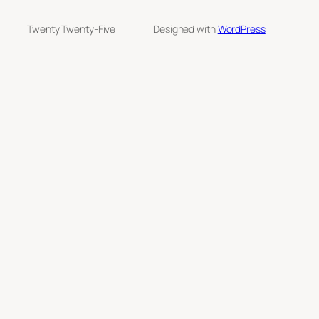
Twenty Twenty-Five
Designed with
WordPress