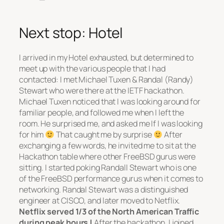
Next stop: Hotel
I arrived in my Hotel exhausted, but determined to
meet up with the various people that I had
contacted: I met Michael Tuxen & Randal (Randy)
Stewart who were there at the IETF hackathon.
Michael Tuxen noticed that I was looking around for
familiar people, and followed me when I left the
room. He surprised me, and asked me If I was looking
for him
That caught me by surprise
After
exchanging a few words, he invited me to sit at the
Hackathon table where other FreeBSD gurus were
sitting. I started poking Randall Stewart who is one
of the FreeBSD performance gurus when it comes to
networking. Randal Stewart was a distinguished
engineer at CISCO, and later moved to Netflix.
Netflix served 1/3 of the North American Traffic
during peak hours !
After the hackathon, I joined