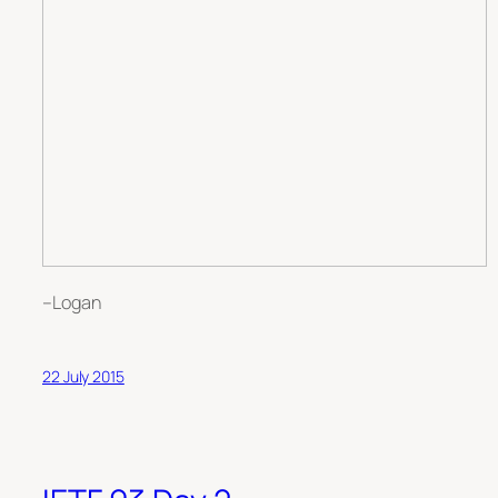
–Logan
22 July 2015