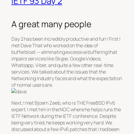
IETF 93 Day 2
A great many people
Day 2 has been incredibly productive and fun ! First I
met Dave That who worked on the idea of
bufferbloat — eliminating excessive buffering that
impairs services like Skype, Google Videos,
Whatsapp, Viber, and quite a few other real-time
services. We talked about the issues that the
Networking Industry faces and what the expectation
of normal users are.
Next, I met Bjoern Zeeb, who is THE FreeBSD IPv6
expert. I met him in the NOC where he helps runs the
IETF Network during the IETF conference. Despite
being very tired, he keeps working very hard. We
discussed about a few IPv6 patches that I had been