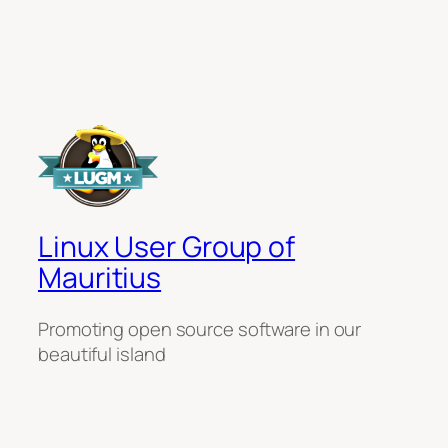
Linux User Group of
Mauritius
Promoting open source software in our
beautiful island