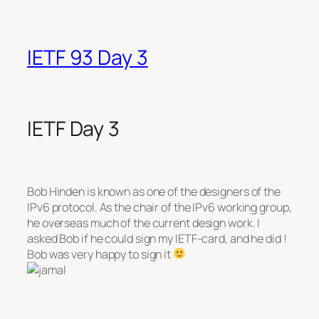
IETF 93 Day 3
IETF Day 3
Bob Hinden is known as one of the designers of the
IPv6 protocol. As the chair of the IPv6 working group,
he overseas much of the current design work. I
asked Bob if he could sign my IETF-card, and he did !
Bob was very happy to sign it