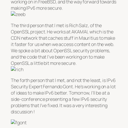
working on in FreeBSD, and the way forward towards
making IPv6 more secure.
The third person that I met is Rich Salz, of the
OpenSSL project. He works at AKAMAI, which is the
CDN network that caches stuff in Mauritius to make
it faster for us when we access content on the web.
We spoke a bit about OpenSSL security problems,
and the code that I’ve been working on to make
OpenSSL a little bit more secure.
The forth person that I met, and not the least, is IPv6
Security Expert Fernando Gont. He’s working on a lot
of ideas to make IPv6 better. Tomorrow, I’ll be at a
side-conference presenting a few IPv6 security
problems that I’ve fixed. It was a very interesting
discussion !