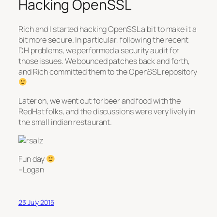
Hacking OpenSSL
Rich and I started hacking OpenSSL a bit to make it a
bit more secure. In particular, following the recent
DH problems, we performed a security audit for
those issues. We bounced patches back and forth,
and Rich committed them to the OpenSSL repository
Later on, we went out for beer and food with the
RedHat folks, and the discussions were very lively in
the small indian restaurant.
Fun day
–Logan
23 July 2015