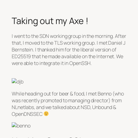
Taking out my Axe !
I went to the SDN working group in the morning. After
that, I moved to the TLS working group. I met Daniel J
Bernstein. I thanked him for the liberal version of
ED25519 that he made available on the Internet. We
were able to integrate it in OpenSSH.
While heading out for beer & food, I met Benno (who
was recently promoted to managing director) from
NLnetlabs, and we talked about NSD, Unbound &
OpenDNSSEC