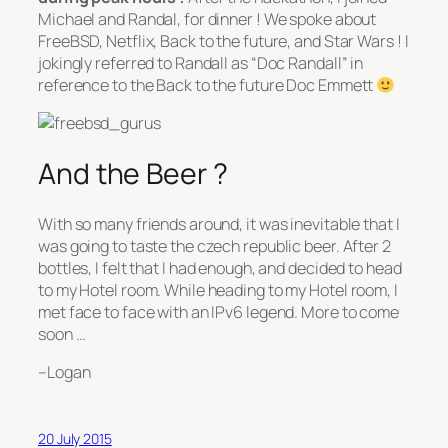
Michael and Randal, for dinner ! We spoke about
FreeBSD, Netflix, Back to the future, and Star Wars ! I
jokingly referred to Randall as “Doc Randall” in
reference to the Back to the future Doc Emmett
And the Beer ?
With so many friends around, it was inevitable that I
was going to taste the czech republic beer. After 2
bottles, I felt that I had enough, and decided to head
to my Hotel room. While heading to my Hotel room, I
met face to face with an IPv6 legend. More to come
soon …
–Logan
20 July 2015