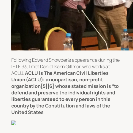
Following Edward Snowden’s appearance during the
IETF 93, I met Daniel Kahn Gillmor, who works at
ACLU.
ACLU is The American Civil Liberties
Union (ACLU): a nonpartisan, non-profit
organization[5][6] whose stated mission is “to
defend and preserve the individual rights and
liberties guaranteed to every person in this
country by the Constitution and laws of the
United States