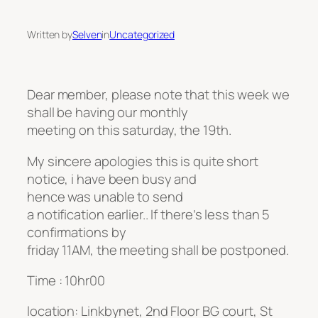
Written by
Selven
in
Uncategorized
Dear member, please note that this week we
shall be having our monthly
meeting on this saturday, the 19th.
My sincere apologies this is quite short
notice, i have been busy and
hence was unable to send
a notification earlier.. If there’s less than 5
confirmations by
friday 11AM, the meeting shall be postponed.
Time : 10hr00
location: Linkbynet, 2nd Floor BG court, St