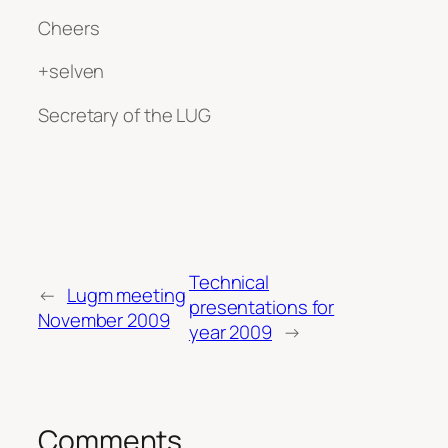
Cheers
+selven
Secretary of the LUG
Technical
←
Lugm meeting
presentations for
November 2009
year 2009
→
Comments