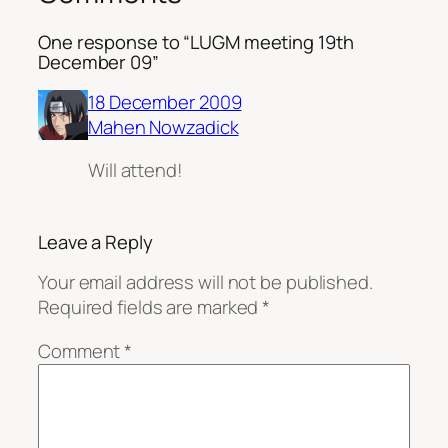
One response to “LUGM meeting 19th
December 09”
18 December 2009
Mahen Nowzadick
Will attend!
Leave a Reply
Your email address will not be published.
Required fields are marked
*
Comment
*