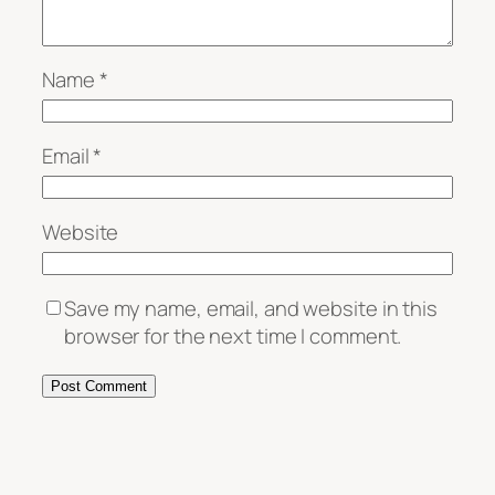
Name
*
Email
*
Website
Save my name, email, and website in this
browser for the next time I comment.