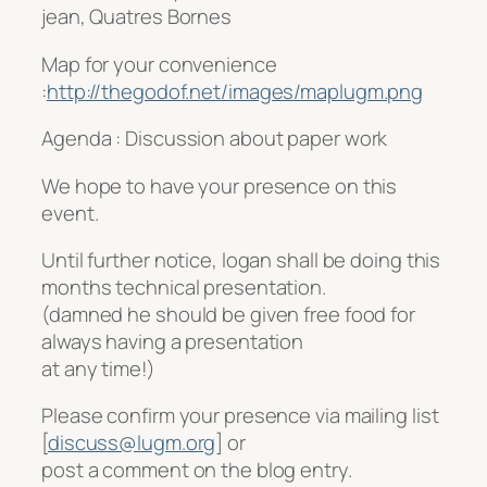
jean, Quatres Bornes
Map for your convenience
:
http://thegodof.net/images/maplugm.png
Agenda : Discussion about paper work
We hope to have your presence on this
event.
Until further notice, logan shall be doing this
months technical presentation.
(damned he should be given free food for
always having a presentation
at any time!)
Please confirm your presence via mailing list
[
discuss@lugm.org
] or
post a comment on the blog entry.