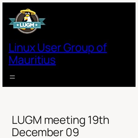
Skip
to
content
Linux User Group of
Mauritius
LUGM meeting 19th
December 09