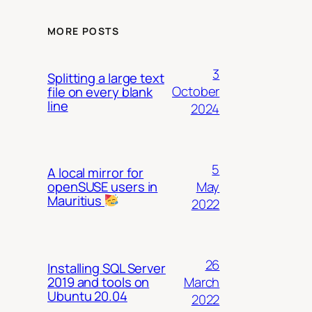
MORE POSTS
3
Splitting a large text
October
file on every blank
line
2024
5
A local mirror for
May
openSUSE users in
Mauritius
2022
26
Installing SQL Server
March
2019 and tools on
Ubuntu 20.04
2022