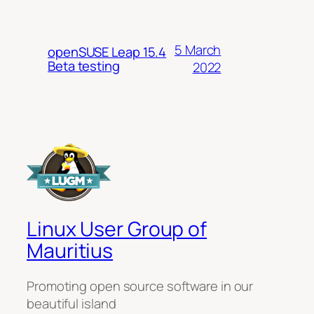
5 March
openSUSE Leap 15.4
Beta testing
2022
Linux User Group of
Mauritius
Promoting open source software in our
beautiful island